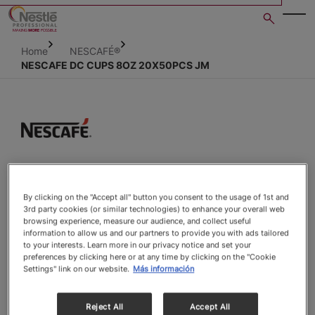
Skip
to
main
Home
NESCAFÉ®
content
NESCAFE DC CUPS 8OZ 20X50PCS JM
Open image gallery in po
By clicking on the "Accept all" button you consent to the usage of 1st and
3rd party cookies (or similar technologies) to enhance your overall web
browsing experience, measure our audience, and collect useful
information to allow us and our partners to provide you with ads tailored
to your interests. Learn more in our privacy notice and set your
preferences by clicking here or at any time by clicking on the "Cookie
Settings" link on our website.
Más información
Reject All
Accept All