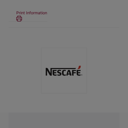
Print Information
Have a question?