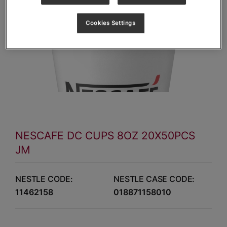
Cookies Settings
NESCAFE DC CUPS 8OZ 20X50PCS
JM
NESTLE CODE:
NESTLE CASE CODE:
11462158
018871158010