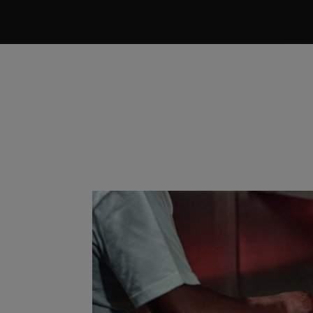
FESSIONAL®