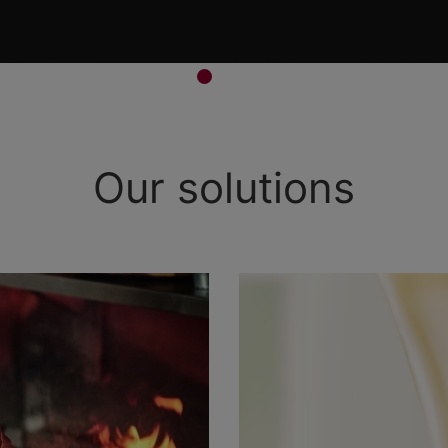
Our solutions