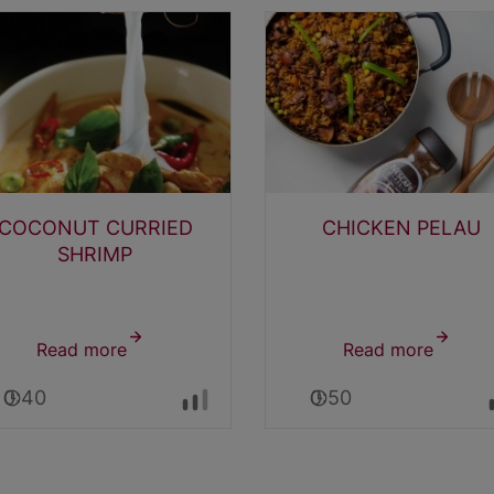
COCONUT CURRIED
CHICKEN PELAU
SHRIMP
Read more
about
Read more
about
COCONUT
CHICK
0:40
0:50
CURRIED
PELAU
SHRIMP