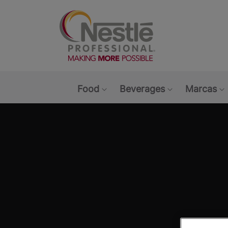
Main navigation menu
Food
Beverages
Marcas
Show submenu: Food
Show submen
S