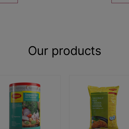
Our products