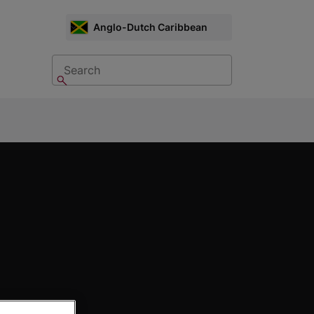
CHOOSE
Anglo-Dutch Caribbean
MARKET
Search
Search
nu: Contact Us