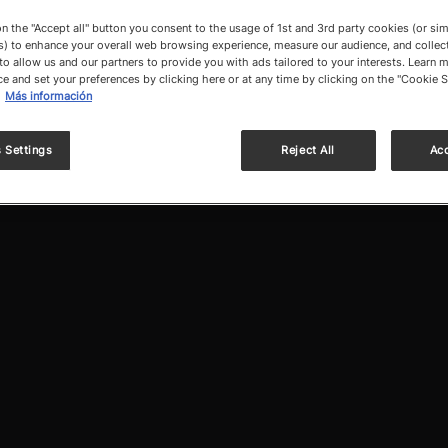
on the "Accept all" button you consent to the usage of 1st and 3rd party cookies (or sim
) to enhance your overall web browsing experience, measure our audience, and collect
to allow us and our partners to provide you with ads tailored to your interests. Learn m
ce and set your preferences by clicking here or at any time by clicking on the "Cookie S
Más información
 Settings
Reject All
Acc