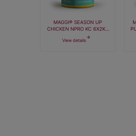
APORATED
MAGGI® SEASON UP
M
0ML TT
CHICKEN NPRO KC 6X2KG
P
XU
s
View details