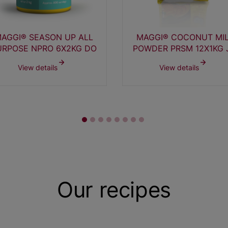
AGGI® SEASON UP ALL
MAGGI® COCONUT MI
URPOSE NPRO 6X2KG DO
POWDER PRSM 12X1KG 
View details
View details
Our recipes