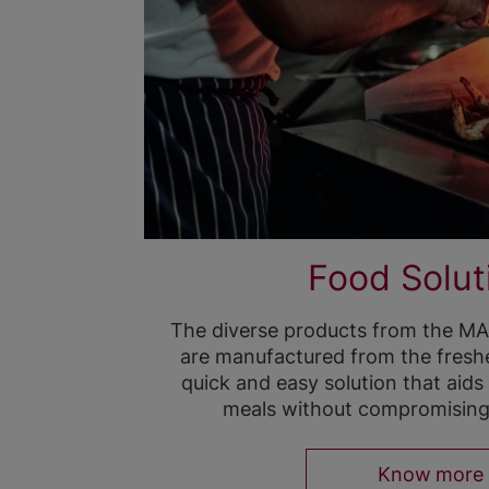
Food Solut
The diverse products from the MAG
are manufactured from the freshes
quick and easy solution that aids
meals without compromising t
Know more