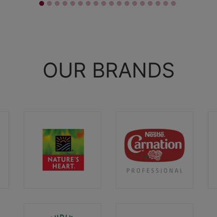
OUR BRANDS