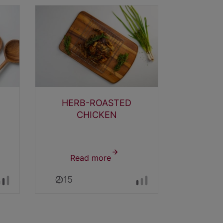
HERB-ROASTED
DIJON
CHICKEN
Read more
about
Rea
EN
HERB-
2:15
0:25
ROASTED
CHICKEN