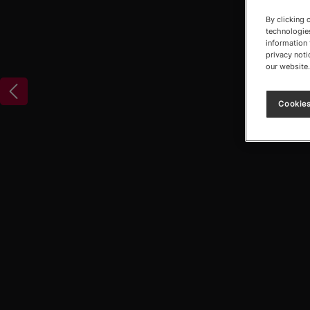
By clicking 
technologies
information 
privacy noti
our website.
Cookies