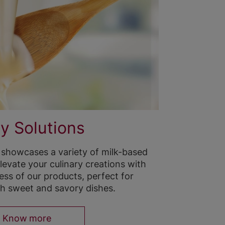
y Solutions
 showcases a variety of milk-based
levate your culinary creations with
ss of our products, perfect for
h sweet and savory dishes.
Know more