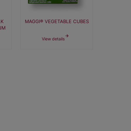
LK
MAGGI® VEGETABLE CUBES
MAGGI® 
JM
3
View details
View