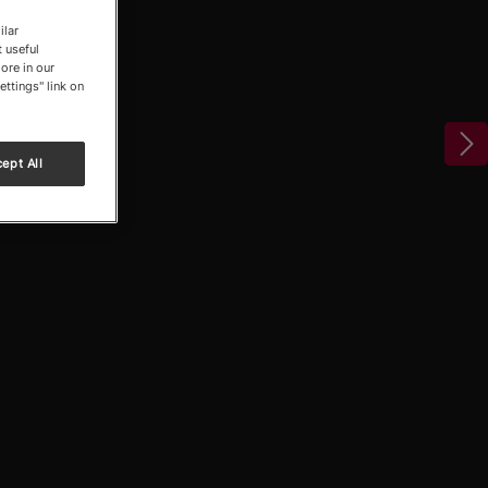
ilar
 useful
ore in our
ettings" link on
ept All