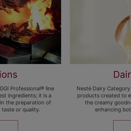
ions
Dair
GI Professional® line
Nesté Dairy Category
t ingredients; it is a
products created to e
 in the preparation of
the creamy goodne
aste or quality.
enhancing bot