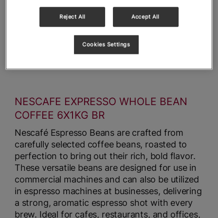
Reject All
Accept All
Cookies Settings
NESCAFE EXPRESSO WHOLE BEAN
COFFEE 6X1KG BR
Nescafé Espresso Beans are crafted from
carefully selected coffee beans, roasted to
perfection to bring out their rich, bold flavor.
These versatile beans are designed for use in
commercial machines and can also be utilized
in espresso machines at businesses, delivering
a strong, aromatic espresso shot with every
brew. Ideal for cafes, restaurants, and offices,