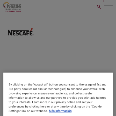
Skip
to
main
content
Open image gallery in po
By clicking on the "Accept all" button you consent to the usage of 1st and
3rd party cookies (or similar technologies) to enhance your overall web
browsing experience, measure our audience, and collect useful
information to allow us and our partners to provide you with ads tailored
to your interests. Learn more in our privacy notice and set your
preferences by clicking here or at any time by clicking on the "Cookie
Settings" link on our website.
Más información