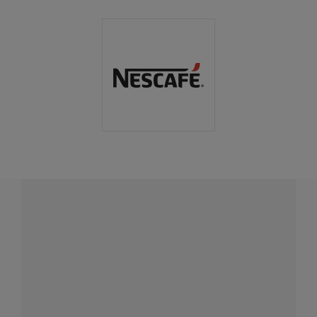
Have a question?
Contact us with questions about products or
services.
CALL
+1-868-800-6378
CONTACT
Fill out form