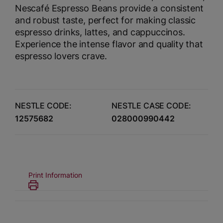
Nescafé Espresso Beans provide a consistent
and robust taste, perfect for making classic
espresso drinks, lattes, and cappuccinos.
Experience the intense flavor and quality that
espresso lovers crave.
NESTLE CODE:
NESTLE CASE CODE:
12575682
028000990442
Print Information