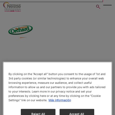
Skip
to
main
content
Open image gallery in po
By clicking on the "Accept all" button you consent to the usage of 1st and
3rd party cookies (or similar technologies) to enhance your overall web
browsing experience, measure our audience, and collect useful
information to allow us and our partners to provide you with ads tailored
to your interests. Learn more in our privacy notice and set your
preferences by clicking here or at any time by clicking on the "Cookie
Settings" link on our website.
Más información
Reject All
Accept All