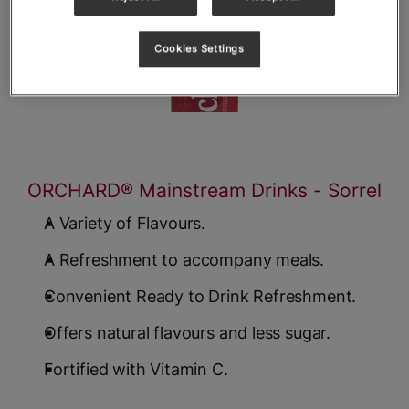
Cookies Settings
ORCHARD® Mainstream Drinks - Sorrel
A Variety of Flavours.
A Refreshment to accompany meals.
Convenient Ready to Drink Refreshment.
Offers natural flavours and less sugar.
Fortified with Vitamin C.