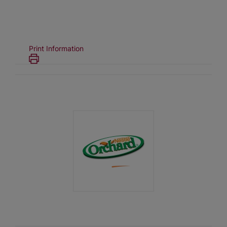
Print Information